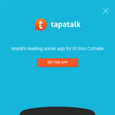
World's leading social app for El foro Cofrade
GET THE APP